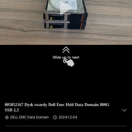
005052167 Dysk twardy Dell Emc Hdd Data Domain 800G
SSD 2,5
DELL EMC Data Domain
2024-12-04