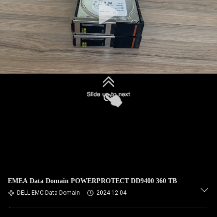
EMEA Data Domain POWERPROTECT DD9400 360 TB
DELL EMC Data Domain
2024-12-04